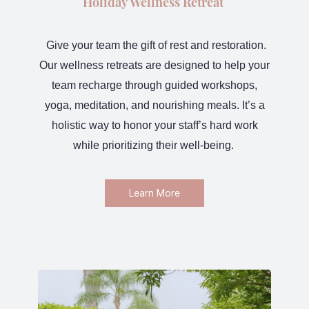
Holiday Wellness Retreat
Give your team the gift of rest and restoration
.
Our wellness retreats are designed to help your
team recharge through guided workshops,
yoga, meditation, and nourishing meals. It’s a
holistic way to honor your staff’s hard work
while prioritizing their well-being.
Learn More