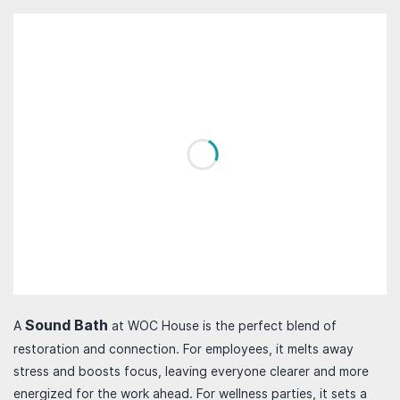
Sound Bath
A
at WOC House is the perfect blend of
restoration and connection. For employees, it melts away
stress and boosts focus, leaving everyone clearer and more
energized for the work ahead. For wellness parties, it sets a