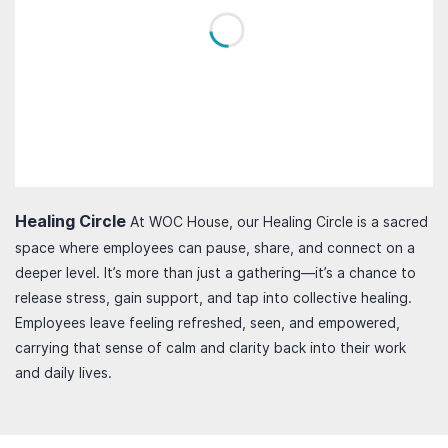
Healing Circle
At WOC House, our Healing Circle is a sacred
space where employees can pause, share, and connect on a
deeper level. It’s more than just a gathering—it’s a chance to
release stress, gain support, and tap into collective healing.
Employees leave feeling refreshed, seen, and empowered,
carrying that sense of calm and clarity back into their work
and daily lives.