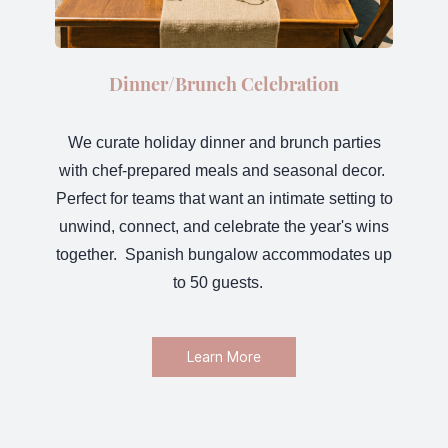
Dinner/Brunch Celebration
We curate holiday dinner and brunch parties
with chef-prepared meals and seasonal decor.
Perfect for teams that want an intimate setting to
unwind, connect, and celebrate the year's wins
together. Spanish bungalow accommodates up
to 50 guests.
Learn More