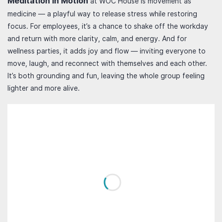
Meditation in Motion
at WOC House is movement as
medicine — a playful way to release stress while restoring
focus. For employees, it’s a chance to shake off the workday
and return with more clarity, calm, and energy. And for
wellness parties, it adds joy and flow — inviting everyone to
move, laugh, and reconnect with themselves and each other.
It’s both grounding and fun, leaving the whole group feeling
lighter and more alive.