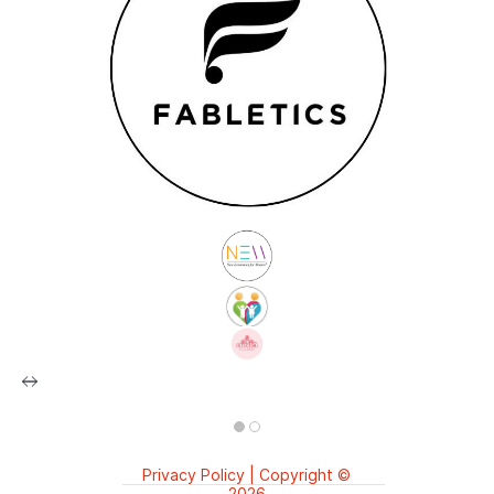
Privacy Policy | Copyright ©️
2026