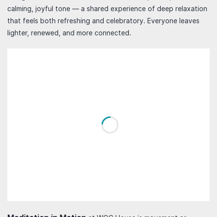
calming, joyful tone — a shared experience of deep relaxation
that feels both refreshing and celebratory. Everyone leaves
lighter, renewed, and more connected.