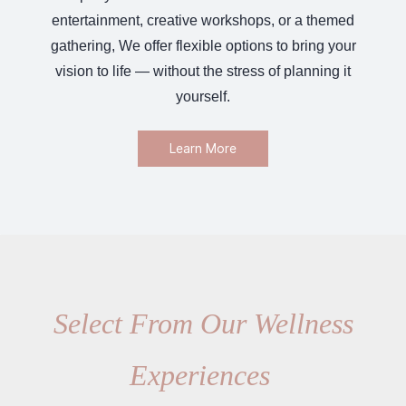
entertainment, creative workshops, or a themed
gathering, We offer flexible options to bring your
vision to life — without the stress of planning it
yourself.
Learn More
Select From Our Wellness
Experiences