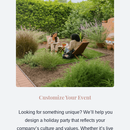
Customize Your Event
Looking for something unique? We’ll help you
design a holiday party that reflects your
company’s culture and values. Whether it’s live