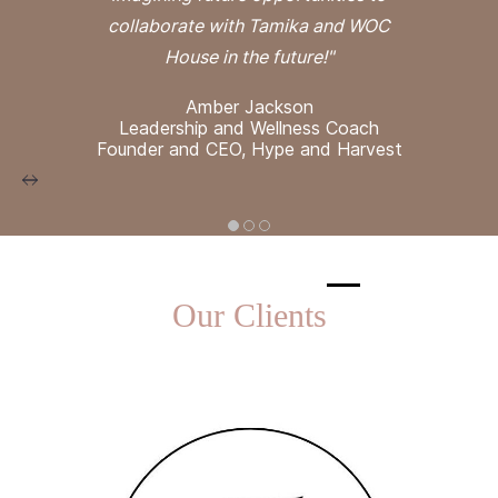
collaborate with Tamika and WOC
House in the future!"
Amber Jackson
Leadership and Wellness Coach
Founder and CEO, Hype and Harvest
Our Clients