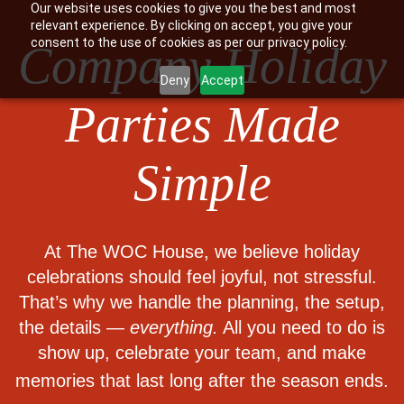
Our website uses cookies to give you the best and most
relevant experience. By clicking on accept, you give your
consent to the use of cookies as per our privacy policy.
Company Holiday
Deny
Accept
Parties Made
Simple
At The WOC House, we believe holiday
celebrations should feel joyful, not stressful.
That’s why we handle the planning, the setup,
the details —
everything.
All you need to do is
show up, celebrate your team, and make
memories that last long after the season ends.