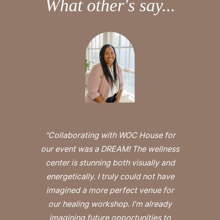
What other's say...
"Collaborating with WOC House for
our event was a DREAM! The wellness
center is stunning both visually and
energetically. I truly could not have
imagined a more perfect venue for
our healing workshop. I'm already
imagining future opportunities to