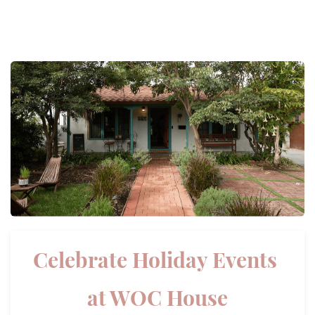
Celebrate Holiday Events
​at WOC House