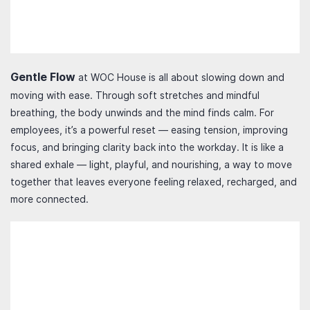
Gentle Flow
at WOC House is all about slowing down and
moving with ease. Through soft stretches and mindful
breathing, the body unwinds and the mind finds calm. For
employees, it’s a powerful reset — easing tension, improving
focus, and bringing clarity back into the workday. It is like a
shared exhale — light, playful, and nourishing, a way to move
together that leaves everyone feeling relaxed, recharged, and
more connected.