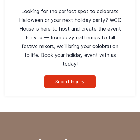
Looking for the perfect spot to celebrate
Halloween or your next holiday party? WOC
House is here to host and create the event
for you — from cozy gatherings to full
festive mixers, we’ll bring your celebration
to life. Book your holiday event with us
today!
Submit Inquiry