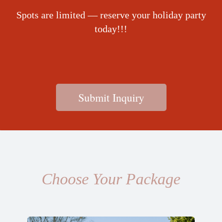
Spots are limited — reserve your holiday party
today!!!
Submit Inquiry
Choose Your Package